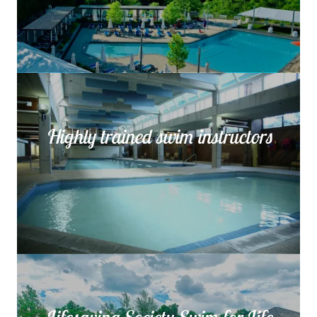
Highly trained swim instructors