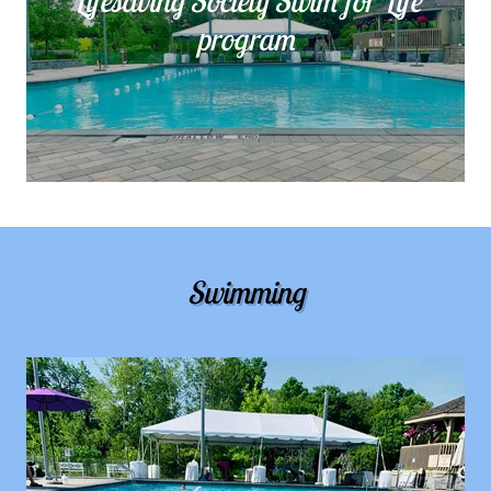
Lifesaving Society Swim for Life
program
Swimming