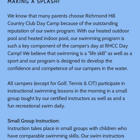
MAKING A SPLASH!
We know that many parents choose Richmond Hill
Country Club Day Camp because of the outstanding
reputation of our swim program. With our heated outdoor
pool and heated indoor pool, our swimming program is
such a key component of the camper's day at RHCC Day
Camp! We believe that swimming is a "life skill" as well as a
sport and our program is designed to develop the
confidence and competence of our campers in the water.
All campers (except for Golf, Tennis & CIT) participate in
instructional swimming lessons in the morning in a small
group taught by our certified instructors as well as and a
fun recreational swim daily.
Small Group Instruction:
Instruction takes place in small groups with children who
have comparable swimming skills. Our swim instructors