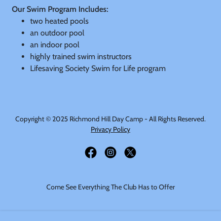
Our Swim Program Includes:
two heated pools
an outdoor pool
an indoor pool
highly trained swim instructors
Lifesaving Society Swim for Life program
Copyright © 2025 Richmond Hill Day Camp - All Rights Reserved.
Privacy Policy
Come See Everything The Club Has to Offer
HOME