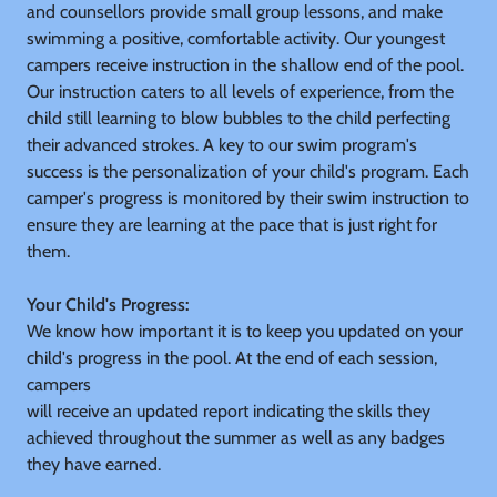
and counsellors provide small group lessons, and make
swimming a positive, comfortable activity. Our youngest
campers receive instruction in the shallow end of the pool.
Our instruction caters to all levels of experience, from the
child still learning to blow bubbles to the child perfecting
their advanced strokes. A key to our swim program's
success is the personalization of your child's program. Each
camper's progress is monitored by their swim instruction to
ensure they are learning at the pace that is just right for
them.
Your Child's Progress:
We know how important it is to keep you updated on your
child's progress in the pool. At the end of each session,
campers
will receive an updated report indicating the skills they
achieved throughout the summer as well as any badges
they have earned.