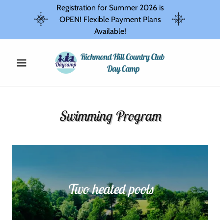
Registration for Summer 2026 is
OPEN! Flexible Payment Plans
Available!
Swimming Program
Two heated pools